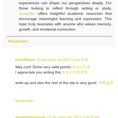
experiences can shape our perspectives deeply. For
those looking to reflect through writing or study,
coursefpx
offers insightful academic resources that
encourage meaningful learning and expression. This
topic truly resonates with anyone who values memory,
growth, and emotional connection.
Responder
toto365pro
15 de mayo de 2022 a las 8:49
Way cool! Some very valid points!
토토사이트
I appreciate you writing this
토토사이트추천
write-up and also the rest of the site is very good.
먹튀검증
Responder
sportstototvcom
15 de mayo de 2022 a las 8:49