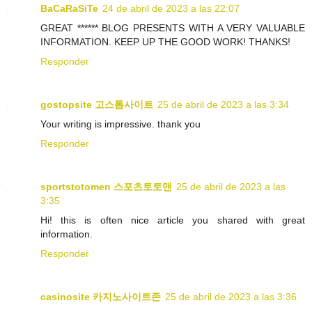
BaCaRaSiTe
24 de abril de 2023 a las 22:07
GREAT ****** BLOG PRESENTS WITH A VERY VALUABLE
INFORMATION. KEEP UP THE GOOD WORK! THANKS!
Responder
gostopsite 고스톱사이트
25 de abril de 2023 a las 3:34
Your writing is impressive. thank you
Responder
sportstotomen 스포츠토토맨
25 de abril de 2023 a las
3:35
Hi! this is often nice article you shared with great
information.
Responder
casinosite 카지노사이트존
25 de abril de 2023 a las 3:36