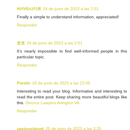
바카라사이트
24 de junio de 2023 a las 2:51
Finally a simple to understand information, appreciated!
Responder
토토
24 de junio de 2023 a las 2:51
It’s nearly impossible to find well-informed people in this
particular topic.
Responder
Preslin
24 de junio de 2023 a las 23:05
Interesting to read your blog. Informative and interesting to
read the entire post. Keep sharing more beautiful blogs like
this.
Divorce Lawyers Arlington VA
Responder
casinositenet
25 de junio de 2023 a las 3:25