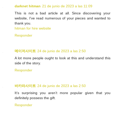
darknet hitman
21 de junio de 2023 a las 11:09
This is not a bad article at all. Since discovering your
website, I've read numerous of your pieces and wanted to
thank you.
hitman for hire website
Responder
메이저사이트
24 de junio de 2023 a las 2:50
A lot more people ought to look at this and understand this
side of the story.
Responder
바카라사이트
24 de junio de 2023 a las 2:50
It’s surprising you aren’t more popular given that you
definitely possess the gift.
Responder