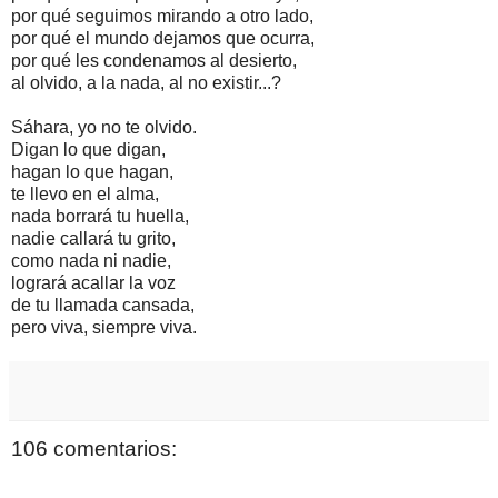
por qué seguimos mirando a otro lado,
por qué el mundo dejamos que ocurra,
por qué les condenamos al desierto,
al olvido, a la nada, al no existir...?
Sáhara, yo no te olvido.
Digan lo que digan,
hagan lo que hagan,
te llevo en el alma,
nada borrará tu huella,
nadie callará tu grito,
como nada ni nadie,
logrará acallar la voz
de tu llamada cansada,
pero viva, siempre viva.
106 comentarios: