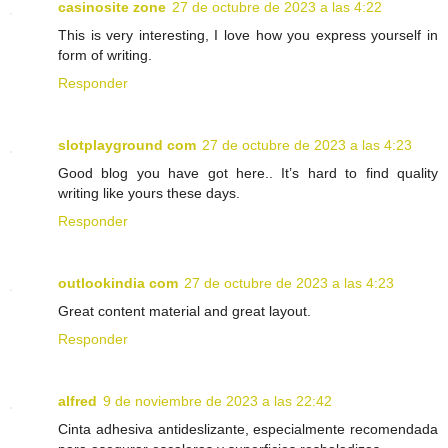
casinosite zone
27 de octubre de 2023 a las 4:22
This is very interesting, I love how you express yourself in
form of writing.
Responder
slotplayground com
27 de octubre de 2023 a las 4:23
Good blog you have got here.. It’s hard to find quality
writing like yours these days.
Responder
outlookindia com
27 de octubre de 2023 a las 4:23
Great content material and great layout.
Responder
alfred
9 de noviembre de 2023 a las 22:42
Cinta adhesiva antideslizante, especialmente recomendada