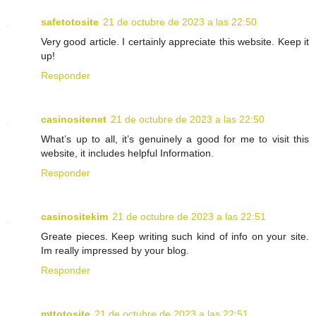
safetotosite
21 de octubre de 2023 a las 22:50
Very good article. I certainly appreciate this website. Keep it
up!
Responder
casinositenet
21 de octubre de 2023 a las 22:50
What’s up to all, it’s genuinely a good for me to visit this
website, it includes helpful Information.
Responder
casinositekim
21 de octubre de 2023 a las 22:51
Greate pieces. Keep writing such kind of info on your site.
Im really impressed by your blog.
Responder
mttotosite
21 de octubre de 2023 a las 22:51