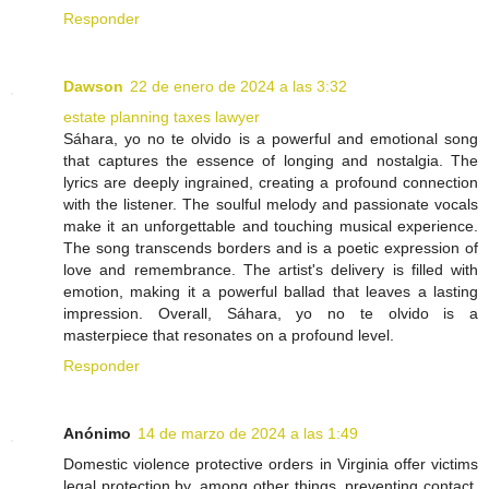
Responder
Dawson
22 de enero de 2024 a las 3:32
estate planning taxes lawyer
Sáhara, yo no te olvido is a powerful and emotional song
that captures the essence of longing and nostalgia. The
lyrics are deeply ingrained, creating a profound connection
with the listener. The soulful melody and passionate vocals
make it an unforgettable and touching musical experience.
The song transcends borders and is a poetic expression of
love and remembrance. The artist's delivery is filled with
emotion, making it a powerful ballad that leaves a lasting
impression. Overall, Sáhara, yo no te olvido is a
masterpiece that resonates on a profound level.
Responder
Anónimo
14 de marzo de 2024 a las 1:49
Domestic violence protective orders in Virginia offer victims
legal protection by, among other things, preventing contact,