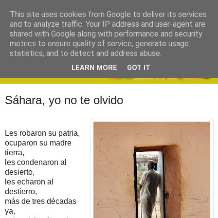
This site uses cookies from Google to deliver its services
and to analyze traffic. Your IP address and user-agent are
shared with Google along with performance and security
metrics to ensure quality of service, generate usage
statistics, and to detect and address abuse.
LEARN MORE
GOT IT
Sáhara, yo no te olvido
Les robaron su patria,
ocuparon su madre
tierra,
les condenaron al
desierto,
les echaron al
destierro,
más de tres décadas
ya,