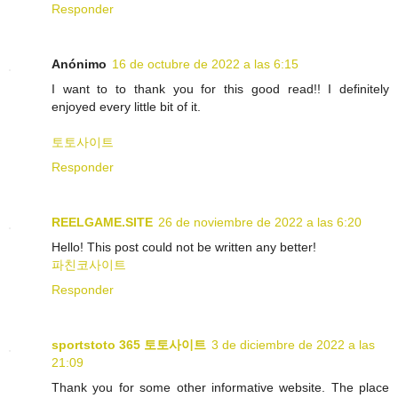
Responder
Anónimo
16 de octubre de 2022 a las 6:15
I want to to thank you for this good read!! I definitely
enjoyed every little bit of it.
토토사이트
Responder
REELGAME.SITE
26 de noviembre de 2022 a las 6:20
Hello! This post could not be written any better!
파친코사이트
Responder
sportstoto 365 토토사이트
3 de diciembre de 2022 a las
21:09
Thank you for some other informative website. The place