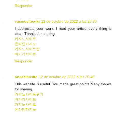
Responder
casinositewiki
12 de octubre de 2022 a las 20:30
I appreciate your work. I read your article every thing is
clear, Thanks for sharing.
카지노사이트
온라인카지노
카지노사이트탑
바카라사이트
Responder
oncasinosite
12 de octubre de 2022 a las 20:40
This website is useful. You made great points Many thanks
for sharing.
카지노사이트위키
바카라사이트
카지노사이트
온라인카지노