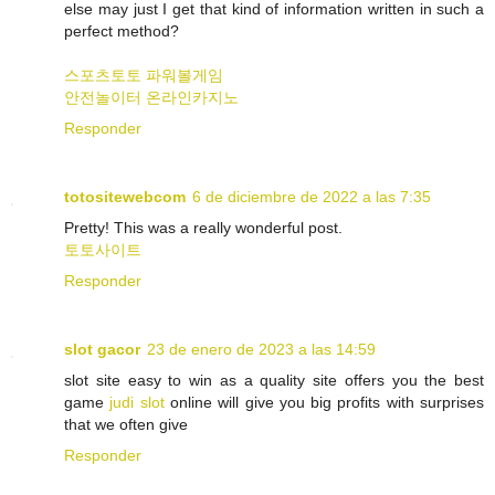
else may just I get that kind of information written in such a
perfect method?
스포츠토토
파워볼게임
안전놀이터
온라인카지노
Responder
totositewebcom
6 de diciembre de 2022 a las 7:35
Pretty! This was a really wonderful post.
토토사이트
Responder
slot gacor
23 de enero de 2023 a las 14:59
slot site easy to win as a quality site offers you the best
game
judi slot
online will give you big profits with surprises
that we often give
Responder