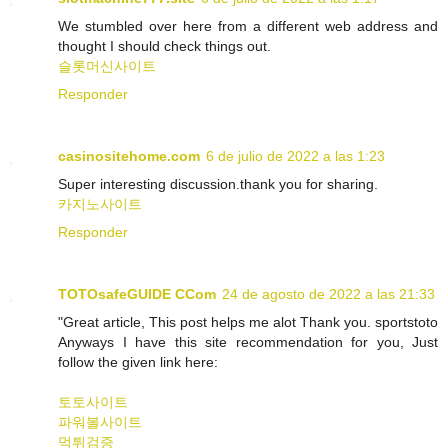
We stumbled over here from a different web address and
thought I should check things out.
슬롯머신사이트
Responder
casinositehome.com
6 de julio de 2022 a las 1:23
Super interesting discussion.thank you for sharing.
카지노사이트
Responder
TOTOsafeGUIDE CCom
24 de agosto de 2022 a las 21:33
"Great article, This post helps me alot Thank you. sportstoto
Anyways I have this site recommendation for you, Just
follow the given link here:
토토사이트
파워볼사이트
먹튀검증