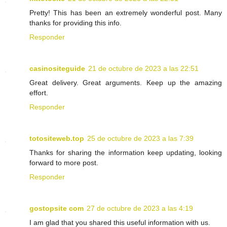
Pretty! This has been an extremely wonderful post. Many
thanks for providing this info.
Responder
casinositeguide
21 de octubre de 2023 a las 22:51
Great delivery. Great arguments. Keep up the amazing
effort.
Responder
totositeweb.top
25 de octubre de 2023 a las 7:39
Thanks for sharing the information keep updating, looking
forward to more post.
Responder
gostopsite com
27 de octubre de 2023 a las 4:19
I am glad that you shared this useful information with us.