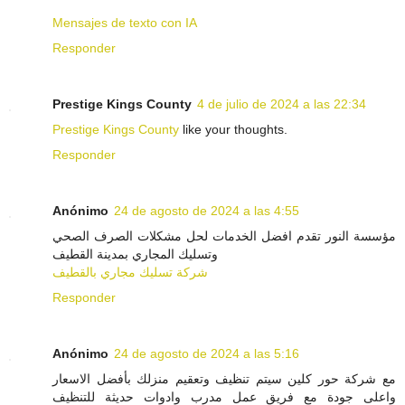
Mensajes de texto con IA
Responder
Prestige Kings County
4 de julio de 2024 a las 22:34
Prestige Kings County
like your thoughts.
Responder
Anónimo
24 de agosto de 2024 a las 4:55
مؤسسة النور تقدم افضل الخدمات لحل مشكلات الصرف الصحي
وتسليك المجاري بمدينة القطيف
شركة تسليك مجاري بالقطيف
Responder
Anónimo
24 de agosto de 2024 a las 5:16
مع شركة حور كلين سيتم تنظيف وتعقيم منزلك بأفضل الاسعار
واعلى جودة مع فريق عمل مدرب وادوات حديثة للتنظيف