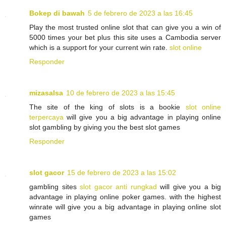
Bokep di bawah
5 de febrero de 2023 a las 16:45
Play the most trusted online slot that can give you a win of
5000 times your bet plus this site uses a Cambodia server
which is a support for your current win rate.
slot online
Responder
mizasalsa
10 de febrero de 2023 a las 15:45
The site of the king of slots is a bookie
slot online
terpercaya
will give you a big advantage in playing online
slot gambling by giving you the best slot games
Responder
slot gacor
15 de febrero de 2023 a las 15:02
gambling sites
slot gacor anti rungkad
will give you a big
advantage in playing online poker games. with the highest
winrate will give you a big advantage in playing online slot
games