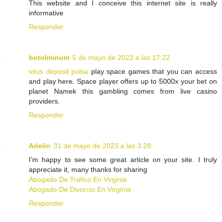
This website and I conceive this internet site is really
informative
Responder
botolminum
5 de mayo de 2023 a las 17:22
situs deposit pulsa
play space games that you can access
and play here. Space player offers up to 5000x your bet on
planet Namek this gambling comes from live casino
providers.
Responder
Adelin
31 de mayo de 2023 a las 3:28
I’m happy to see some great article on your site. I truly
appreciate it, many thanks for sharing
Abogado De Trafico En Virginia
Abogado De Divorcio En Virginia
Responder