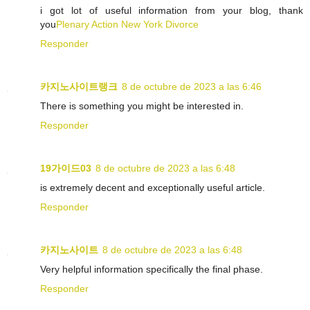
i got lot of useful information from your blog, thank
you
Plenary Action New York Divorce
Responder
카지노사이트랭크
8 de octubre de 2023 a las 6:46
There is something you might be interested in.
Responder
19가이드03
8 de octubre de 2023 a las 6:48
is extremely decent and exceptionally useful article.
Responder
카지노사이트
8 de octubre de 2023 a las 6:48
Very helpful information specifically the final phase.
Responder