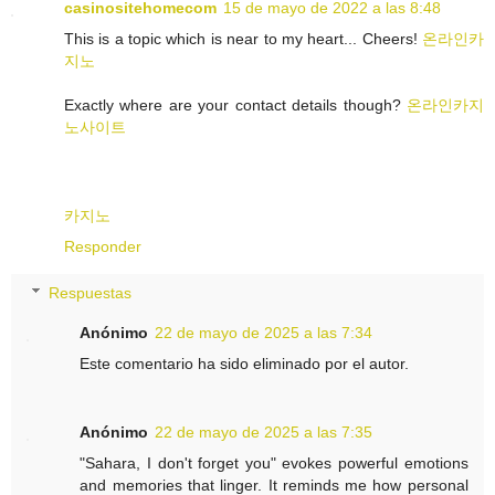
casinositehomecom
15 de mayo de 2022 a las 8:48
This is a topic which is near to my heart... Cheers!
온라인카
지노
Exactly where are your contact details though?
온라인카지
노사이트
카지노
Responder
Respuestas
Anónimo
22 de mayo de 2025 a las 7:34
Este comentario ha sido eliminado por el autor.
Anónimo
22 de mayo de 2025 a las 7:35
"Sahara, I don't forget you" evokes powerful emotions
and memories that linger. It reminds me how personal