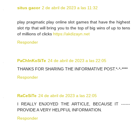
situs gacor
2 de abril de 2023 a las 11:32
play pragmatic play online slot games that have the highest
slot rtp that will bring you to the top of big wins of up to tens
of millions of clicks
https://akdizayn.net
Responder
PaChInKoSiTe
24 de abril de 2023 a las 22:05
THANKS FOR SHARING THE INFORMATIVE POST.*-*-****
Responder
RaCeSiTe
24 de abril de 2023 a las 22:05
I REALLY ENJOYED THE ARTICLE, BECAUSE IT ------
PROVIDE A VERY HELPFUL INFORMATION.
Responder