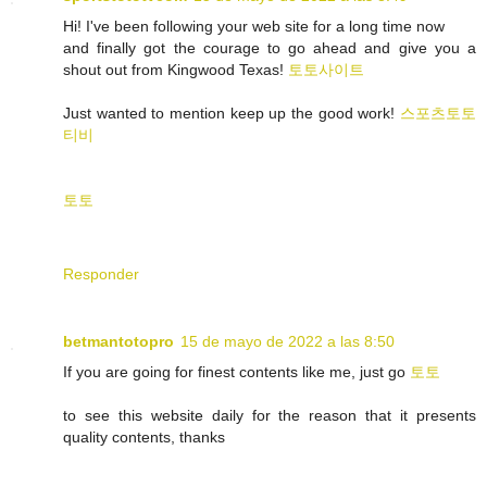
Hi! I've been following your web site for a long time now
and finally got the courage to go ahead and give you a
shout out from Kingwood Texas!
토토사이트
Just wanted to mention keep up the good work!
스포츠토토
티비
토토
Responder
betmantotopro
15 de mayo de 2022 a las 8:50
If you are going for finest contents like me, just go
토토
to see this website daily for the reason that it presents
quality contents, thanks