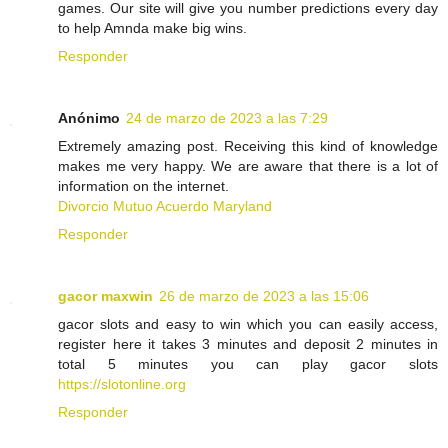
games. Our site will give you number predictions every day
to help Amnda make big wins.
Responder
Anónimo
24 de marzo de 2023 a las 7:29
Extremely amazing post. Receiving this kind of knowledge
makes me very happy. We are aware that there is a lot of
information on the internet.
Divorcio Mutuo Acuerdo Maryland
Responder
gacor maxwin
26 de marzo de 2023 a las 15:06
gacor slots and easy to win which you can easily access,
register here it takes 3 minutes and deposit 2 minutes in
total 5 minutes you can play gacor slots
https://slotonline.org
Responder