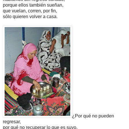
porque ellos también sueñan,
que vuelan, corren, por fin,
sólo quieren volver a casa.
¿Por qué no pueden
regresar,
por qué no recuperar lo que es suyo,