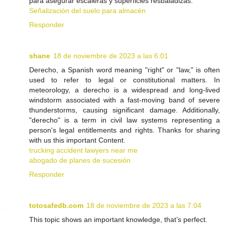
para asegurar escaleras y superficies resbaladizas.
Señalización del suelo para almacén
Responder
shane
18 de noviembre de 2023 a las 6:01
Derecho, a Spanish word meaning "right" or "law," is often
used to refer to legal or constitutional matters. In
meteorology, a derecho is a widespread and long-lived
windstorm associated with a fast-moving band of severe
thunderstorms, causing significant damage. Additionally,
"derecho" is a term in civil law systems representing a
person's legal entitlements and rights. Thanks for sharing
with us this important Content.
trucking accident lawyers near me
abogado de planes de sucesión
Responder
totosafedb.com
18 de noviembre de 2023 a las 7:04
This topic shows an important knowledge, that’s perfect.