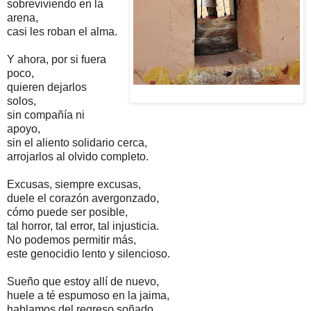
sobreviviendo en la
arena,
casi les roban el alma.
Y ahora, por si fuera
poco,
quieren dejarlos
solos,
sin compañía ni
apoyo,
sin el aliento solidario cerca,
arrojarlos al olvido completo
.
Excusas, siempre excusas,
duele el corazón avergonzado,
cómo puede ser posible,
tal horror, tal error, tal injusticia.
No podemos permitir más,
este genocidio lento y silencioso.
Sueño que estoy allí de nuevo,
huele a té espumoso en la jaima,
hablamos del regreso soñado,