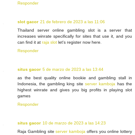
Responder
slot gacor
21 de febrero de 2023 a las 11:06
Thailand server online gambling slot is a server that
increases winrate specifically for sites that use it, and you
can find it at
raja slot
let's register now here.
Responder
situs gacor
5 de marzo de 2023 a las 13:44
as the best quality online bookie and gambling stall in
Indonesia, the gambling king site
server kamboja
has the
highest winrate and gives you big profits in playing slot
games
Responder
situs gacor
10 de marzo de 2023 a las 14:23
Raja Gambling site
server kamboja
offers you online lottery