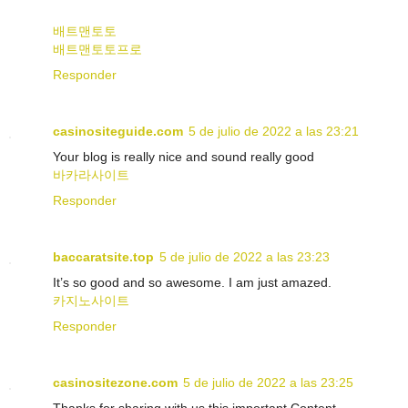
배트맨토토
배트맨토토프로
Responder
casinositeguide.com
5 de julio de 2022 a las 23:21
Your blog is really nice and sound really good
바카라사이트
Responder
baccaratsite.top
5 de julio de 2022 a las 23:23
It’s so good and so awesome. I am just amazed.
카지노사이트
Responder
casinositezone.com
5 de julio de 2022 a las 23:25