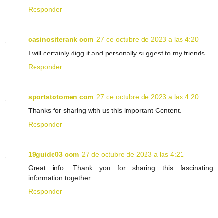
Responder
casinositerank com
27 de octubre de 2023 a las 4:20
I will certainly digg it and personally suggest to my friends
Responder
sportstotomen com
27 de octubre de 2023 a las 4:20
Thanks for sharing with us this important Content.
Responder
19guide03 com
27 de octubre de 2023 a las 4:21
Great info. Thank you for sharing this fascinating
information together.
Responder