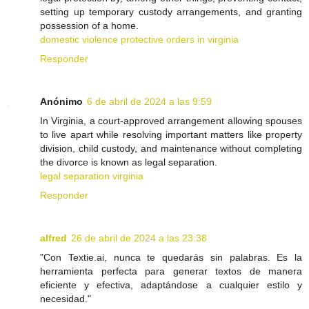
setting up temporary custody arrangements, and granting
possession of a home.
domestic violence protective orders in virginia
Responder
Anónimo
6 de abril de 2024 a las 9:59
In Virginia, a court-approved arrangement allowing spouses
to live apart while resolving important matters like property
division, child custody, and maintenance without completing
the divorce is known as legal separation.
legal separation virginia
Responder
alfred
26 de abril de 2024 a las 23:38
"Con Textie.ai, nunca te quedarás sin palabras. Es la
herramienta perfecta para generar textos de manera
eficiente y efectiva, adaptándose a cualquier estilo y
necesidad."