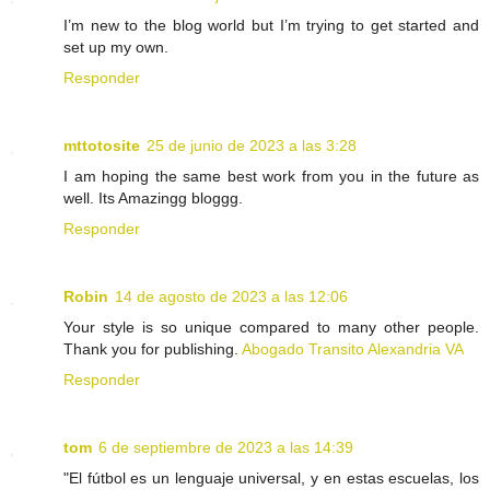
I’m new to the blog world but I’m trying to get started and
set up my own.
Responder
mttotosite
25 de junio de 2023 a las 3:28
I am hoping the same best work from you in the future as
well. Its Amazingg bloggg.
Responder
Robin
14 de agosto de 2023 a las 12:06
Your style is so unique compared to many other people.
Thank you for publishing.
Abogado Transito Alexandria VA
Responder
tom
6 de septiembre de 2023 a las 14:39
"El fútbol es un lenguaje universal, y en estas escuelas, los