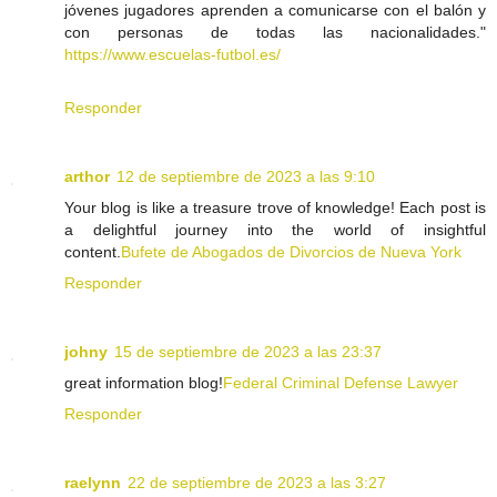
jóvenes jugadores aprenden a comunicarse con el balón y
con personas de todas las nacionalidades."
https://www.escuelas-futbol.es/
Responder
arthor
12 de septiembre de 2023 a las 9:10
Your blog is like a treasure trove of knowledge! Each post is
a delightful journey into the world of insightful
content.
Bufete de Abogados de Divorcios de Nueva York
Responder
johny
15 de septiembre de 2023 a las 23:37
great information blog!
Federal Criminal Defense Lawyer
Responder
raelynn
22 de septiembre de 2023 a las 3:27