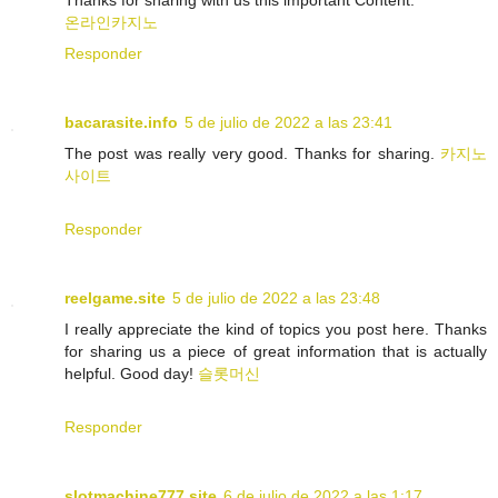
Thanks for sharing with us this important Content.
온라인카지노
Responder
bacarasite.info
5 de julio de 2022 a las 23:41
The post was really very good. Thanks for sharing.
카지노
사이트
Responder
reelgame.site
5 de julio de 2022 a las 23:48
I really appreciate the kind of topics you post here. Thanks
for sharing us a piece of great information that is actually
helpful. Good day!
슬롯머신
Responder
slotmachine777.site
6 de julio de 2022 a las 1:17